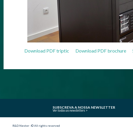
Download PDF triptic
Download PDF brochure
SUBSCREVA A NOSSA NEWSLETTER
Ver todas as newsletters
R&D Nester - © All rights reserved