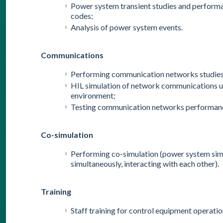
Power system transient studies and performa
codes;
Analysis of power system events.
Communications
Performing communication networks studies, b
HIL simulation of network communications usi
environment;
Testing communication networks performanc
Co-simulation
Performing co-simulation (power system sim
simultaneously, interacting with each other).
Training
Staff training for control equipment operatio