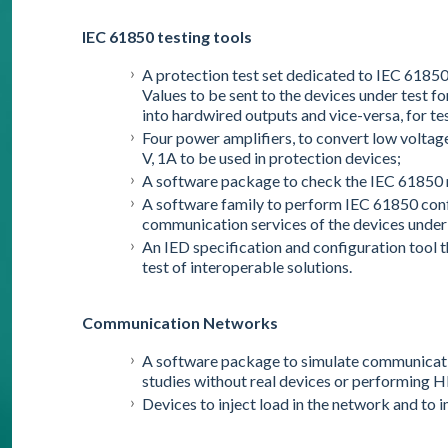
IEC 61850 testing tools
A protection test set dedicated to IEC 6185
Values to be sent to the devices under test f
into hardwired outputs and vice-versa, for te
Four power amplifiers, to convert low voltag
V, 1A to be used in protection devices;
A software package to check the IEC 61850
A software family to perform IEC 61850 conf
communication services of the devices under 
An IED specification and configuration tool 
test of interoperable solutions.
Communication Networks
A software package to simulate communicati
studies without real devices or performing H
Devices to inject load in the network and to 