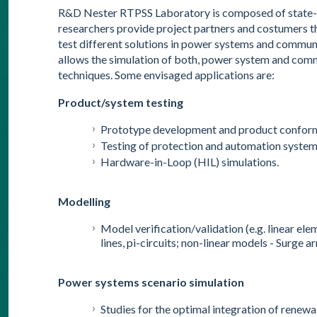
R&D Nester RTPSS Laboratory is composed of state-of
researchers provide project partners and costumers t
test different solutions in power systems and commun
allows the simulation of both, power system and com
techniques. Some envisaged applications are:
Product/system testing
Prototype development and product conforma
Testing of protection and automation system
Hardware-in-Loop (HIL) simulations.
Modelling
Model verification/validation (e.g. linear e
lines, pi-circuits; non-linear models - Surge a
Power systems scenario simulation
Studies for the optimal integration of renew