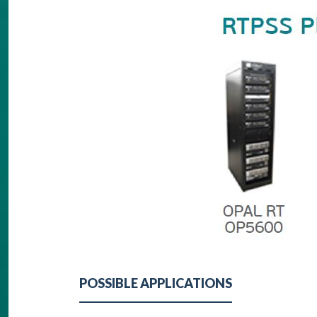
POSSIBLE APPLICATIONS