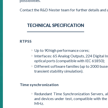
possibilities.
Contact the R&D Nester team for further details and 
TECHNICAL SPECIFICATION
RTPSS
Up to 90 high performance cores;
Interfaces: 65 Analog Outputs, 224 Digital I
optical ports (compatible with IEC 61850);
Different software families (up to 2000 bus
transient stability simulation).
Time synchronization
Redundant Time Synchronization Servers, al
and devices under test, compatible with th
MHz.