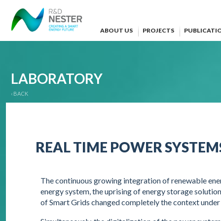
ABOUT US
PROJECTS
PUBLICATI
LABORATORY
‹ BACK
REAL TIME POWER SYSTEM
The continuous growing integration of renewable ener
energy system, the uprising of energy storage soluti
of Smart Grids changed completely the context unde