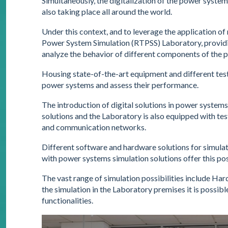
Simultaneously, the digitalization of the power system, 
also taking place all around the world.
Under this context, and to leverage the application o
Power System Simulation (RTPSS) Laboratory, providin
analyze the behavior of different components of the 
Housing state-of-the-art equipment and different test t
power systems and assess their performance.
The introduction of digital solutions in power systems
solutions and the Laboratory is also equipped with te
and communication networks.
Different software and hardware solutions for simul
with power systems simulation solutions offer this poss
The vast range of simulation possibilities include Har
the simulation in the Laboratory premises it is possibl
functionalities.