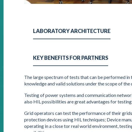
LABORATORY ARCHITECTURE
KEY BENEFITS FOR PARTNERS
The large spectrum of tests that can be performed in
knowledge and valid solutions under the scope of the d
Testing of power systems and communication networks
also HIL possibilities are great advantages for testin
Grid operators can test the performance of their grid
protection devices using HIL techniques; Device manuf
operating in a close tor real world environment, test