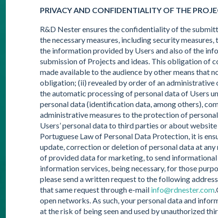
PRIVACY AND CONFIDENTIALITY OF THE PROJ
R&D Nester ensures the confidentiality of the submitt
the necessary measures, including security measures, t
the information provided by Users and also of the info
submission of Projects and ideas. This obligation of con
made available to the audience by other means that not
obligation; (ii) revealed by order of an administrativ
the automatic processing of personal data of Users un
personal data (identification data, among others), co
administrative measures to the protection of personal
Users’ personal data to third parties or about website
Portuguese Law of Personal Data Protection, it is ensu
update, correction or deletion of personal data at any
of provided data for marketing, to send informational 
information services, being necessary, for those purpos
please send a written request to the following addre
that same request through e-mail
info@rdnester.com
.
open networks. As such, your personal data and inform
at the risk of being seen and used by unauthorized thir