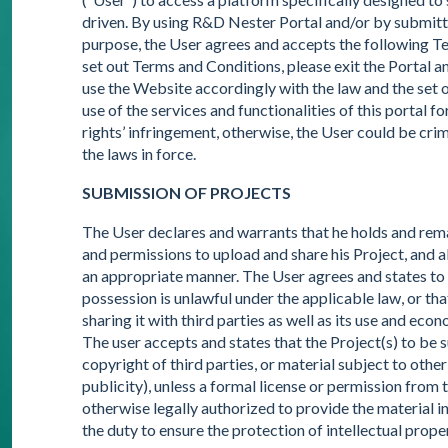
driven. By using R&D Nester Portal and/or by submitti
purpose, the User agrees and accepts the following Term
set out Terms and Conditions, please exit the Portal an
use the Website accordingly with the law and the set ou
use of the services and functionalities of this portal for 
rights’ infringement, otherwise, the User could be crim
the laws in force.
SUBMISSION OF PROJECTS
The User declares and warrants that he holds and remain
and permissions to upload and share his Project, and a
an appropriate manner. The User agrees and states to
possession is unlawful under the applicable law, or th
sharing it with third parties as well as its use and eco
The user accepts and states that the Project(s) to be
copyright of third parties, or material subject to other 
publicity), unless a formal license or permission from t
otherwise legally authorized to provide the material in
the duty to ensure the protection of intellectual prop