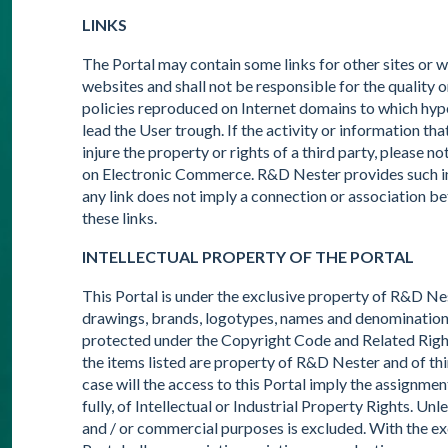
LINKS
The Portal may contain some links for other sites or
websites and shall not be responsible for the quality o
policies reproduced on Internet domains to which hyper
lead the User trough. If the activity or information that
injure the property or rights of a third party, please n
on Electronic Commerce. R&D Nester provides such inf
any link does not imply a connection or association 
these links.
INTELLECTUAL PROPERTY OF THE PORTAL
This Portal is under the exclusive property of R&D Nest
drawings, brands, logotypes, names and denominations 
protected under the Copyright Code and Related Right
the items listed are property of R&D Nester and of thi
case will the access to this Portal imply the assignment
fully, of Intellectual or Industrial Property Rights. Un
and / or commercial purposes is excluded. With the exc