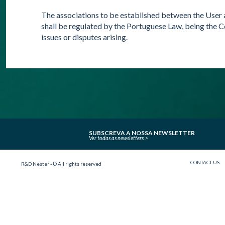
The associations to be established between the User 
shall be regulated by the Portuguese Law, being the C
issues or disputes arising.
SUBSCREVA A NOSSA NEWSLETTER
Ver todas as newsletters
CONTACT US
R&D Nester - © All rights reserved