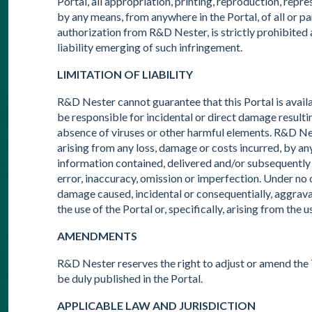
Portal, all appropriation, printing, reproduction, repr
by any means, from anywhere in the Portal, of all or pa
authorization from R&D Nester, is strictly prohibited a
liability emerging of such infringement.
LIMITATION OF LIABILITY
R&D Nester cannot guarantee that this Portal is avai
be responsible for incidental or direct damage resultin
absence of viruses or other harmful elements. R&D Nest
arising from any loss, damage or costs incurred, by an
information contained, delivered and/or subsequently use
error, inaccuracy, omission or imperfection. Under n
damage caused, incidental or consequentially, aggravat
the use of the Portal or, specifically, arising from the
AMENDMENTS
R&D Nester reserves the right to adjust or amend the 
be duly published in the Portal.
APPLICABLE LAW AND JURISDICTION