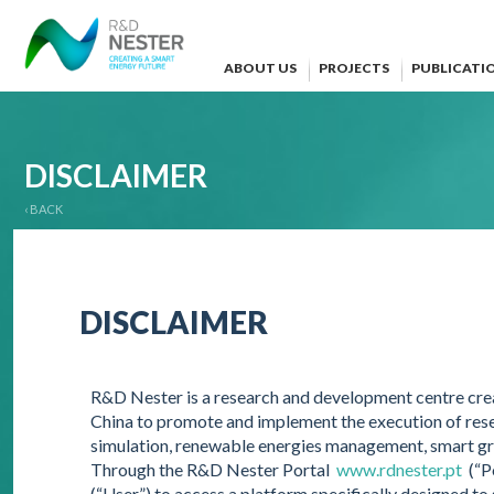
ABOUT US
PROJECTS
PUBLICATI
DISCLAIMER
‹ BACK
DISCLAIMER
R&D Nester is a research and development centre crea
China to promote and implement the execution of res
simulation, renewable energies management, smart g
Through the R&D Nester Portal
www.rdnester.pt
(“Po
(“User”) to access a platform specifically designed to