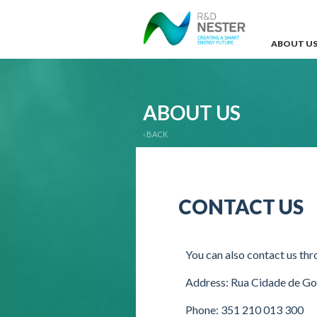
ABOUT U
ABOUT US
‹ BACK
CONTACT US
You can also contact us thr
Address: Rua Cidade de G
Phone: 351 210 013 300