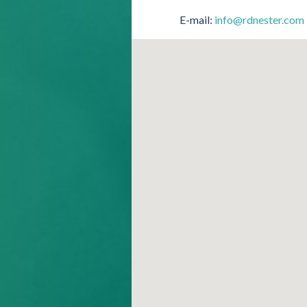
E-mail:
info@rdnester.com