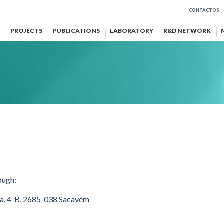
CONTACTOS
S
PROJECTS
PUBLICATIONS
LABORATORY
R&D NETWORK
ough:
oa, 4-B, 2685-038 Sacavém