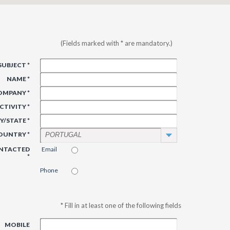
(Fields marked with * are mandatory.)
SUBJECT *
NAME *
OMPANY *
CTIVITY *
Y/STATE *
OUNTRY *
PORTUGAL
ONTACTED
Email
*
Phone
* Fill in at least one of the following fields
MOBILE