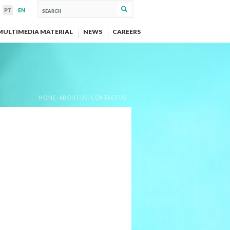
MULTIMEDIA MATERIAL
NEWS
CAREERS
HOME
›
ABOUT US
›
CONTACT US