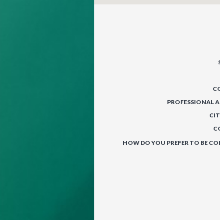
C
PROFESSIONAL A
CIT
C
HOW DO YOU PREFER TO BE C