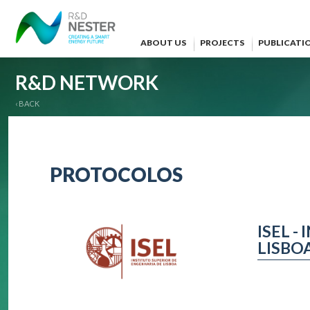
ABOUT US
PROJECTS
PUBLICATI
R&D NETWORK
‹ BACK
PROTOCOLOS
ISEL 
LISBO