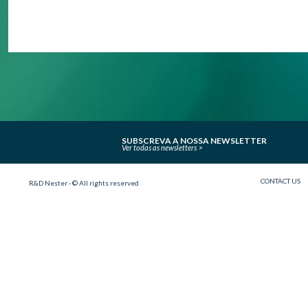
SUBSCREVA A NOSSA NEWSLETTER
Ver todas as newsletters
CONTACT US
R&D Nester - © All rights reserved