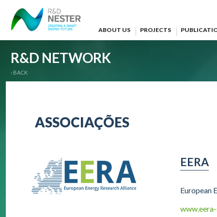
ABOUT US
PROJECTS
PUBLICATI
R&D NETWORK
‹ BACK
ASSOCIAÇÕES
EERA
European E
www.eera-