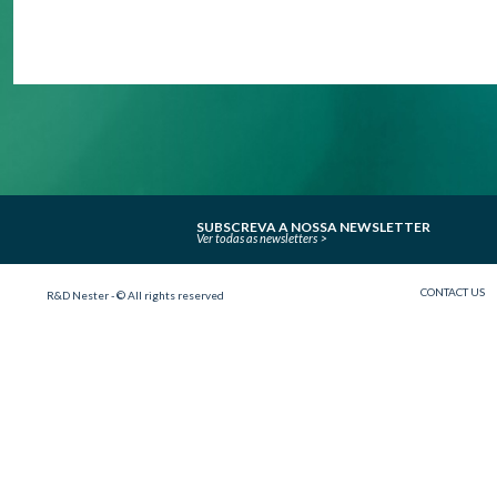
SUBSCREVA A NOSSA NEWSLETTER
Ver todas as newsletters
CONTACT US
R&D Nester - © All rights reserved