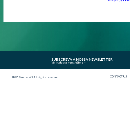
SUBSCREVA A NOSSA NEWSLETTER
Ver todas as newsletters
CONTACT US
R&D Nester - © All rights reserved