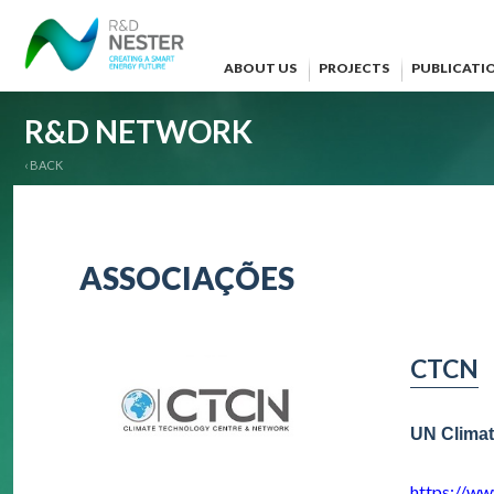
ABOUT US
PROJECTS
PUBLICATI
R&D NETWORK
‹ BACK
ASSOCIAÇÕES
CTCN
UN Climat
https://ww