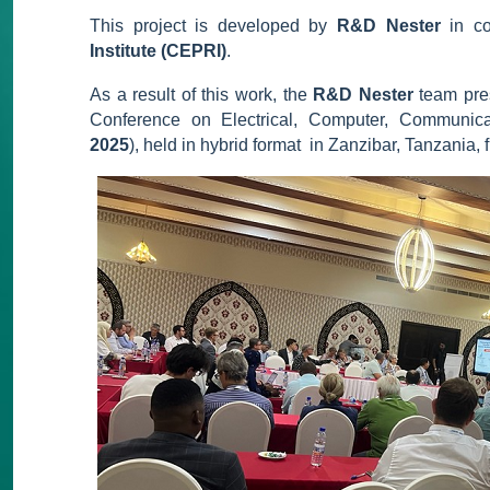
This project is developed by
R&D Nester
in co
Institute (CEPRI)
.
As a result of this work, the
R&D Nester
team pres
Conference on Electrical, Computer, Communica
2025
), held in hybrid format in Zanzibar, Tanzania,