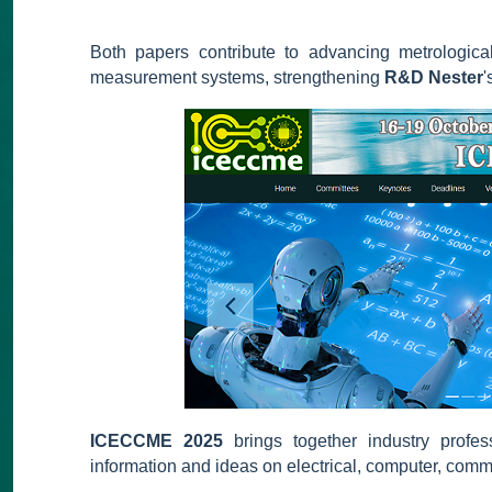
Both papers contribute to advancing metrological
measurement systems, strengthening
R&D Nester
'
ICECCME 2025
brings together industry profe
information and ideas on electrical, computer, com