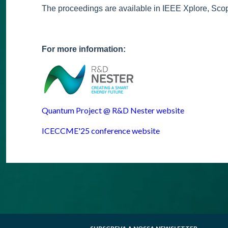
The proceedings are available in IEEE Xplore, Sc
For more information:
Quantum Project @ R&D Nester website
ICECCME'25 conference website