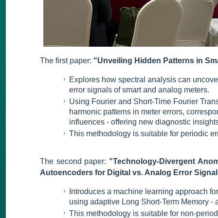
The first paper:
"Unveiling Hidden Patterns in Sma
Explores how spectral analysis can uncover
error signals of smart and analog meters.
Using Fourier and Short-Time Fourier Trans
harmonic patterns in meter errors, correspo
influences - offering new diagnostic insight
This methodology is suitable for periodic er
The second paper:
"Technology-Divergent Anoma
Autoencoders for Digital vs. Analog Error Signal
Introduces a machine learning approach for
using adaptive Long Short-Term Memory - 
This methodology is suitable for non-periodi