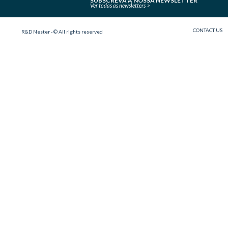
SUBSCREVA A NOSSA NEWSLETTER
Ver todas as newsletters
CONTACT US
R&D Nester - © All rights reserved