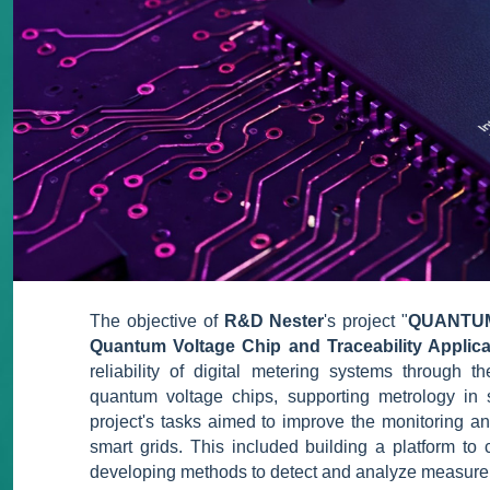
The objective of
R&D Nester
's project "
QUANTUM -
Quantum Voltage Chip and Traceability Applicat
reliability of digital metering systems through
quantum voltage chips, supporting metrology in s
project's tasks aimed to improve the monitoring an
smart grids. This included building a platform t
developing methods to detect and analyze measure