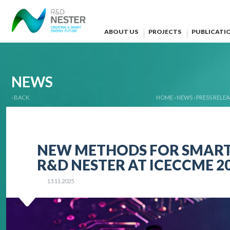
ABOUT US
PROJECTS
PUBLICATI
NEWS
‹ BACK
HOME
›
NEWS
›
PRESS RELEA
NEW METHODS FOR SMART 
R&D NESTER AT ICECCME 2
13.11.2025