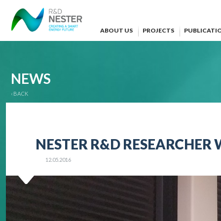
ABOUT US
PROJECTS
PUBLICATI
NEWS
‹ BACK
NESTER R&D RESEARCHER WI
12.05.2016