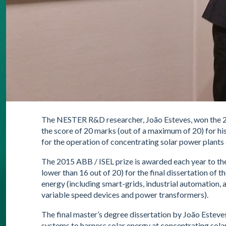
The NESTER R&D researcher, João Esteves, won the 2
the score of 20 marks (out of a maximum of 20) for hi
for the operation of concentrating solar power plants 
The 2015 ABB / ISEL prize is awarded each year to th
lower than 16 out of 20) for the final dissertation of 
energy (including smart-grids, industrial automation, 
variable speed devices and power transformers).
The final master’s degree dissertation by João Esteve
systems to harness solar energy at concentrating sola