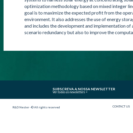
optimization methodology based on mixed integer li
goal is to maximize the expected profit from the oper
environment. It also addresses the use of energy stora
and includes the development and implementation of an
scenario redundancy but also to improve the comput
SUBSCREVA A NOSSA NEWSLETTER
Ver todas as newsletters
CONTACT US
R&D Nester - © All rights reserved