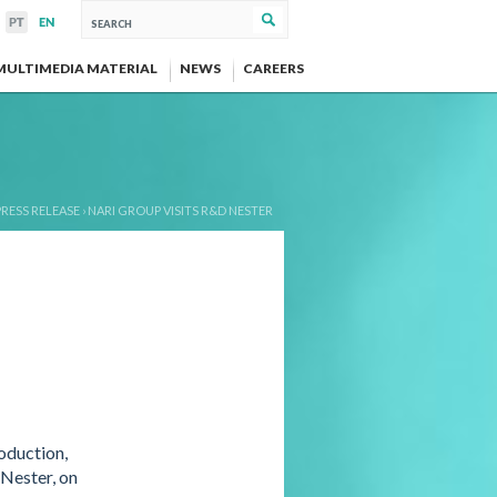
MULTIMEDIA MATERIAL
NEWS
CAREERS
PRESS RELEASE
›
NARI GROUP VISITS R&D NESTER
oduction,
 Nester, on