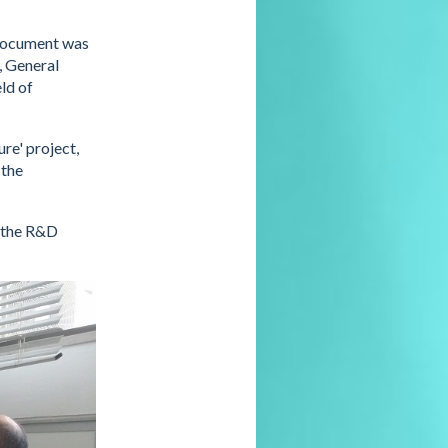
 document was
, General
ld of
re' project,
 the
o the R&D