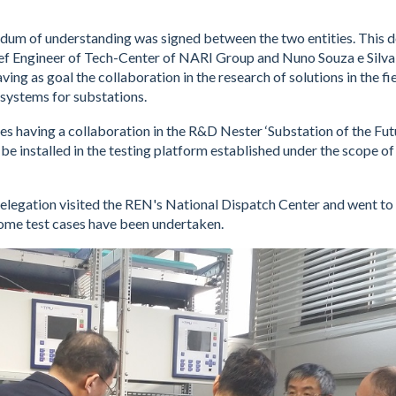
ndum of understanding was signed between the two entities. This
ef Engineer of Tech-Center of NARI Group and Nuno Souza e Silva
ng as goal the collaboration in the research of solutions in the fie
systems for substations.
s having a collaboration in the R&D Nester ‘Substation of the Futu
 be installed in the testing platform established under the scope of
delegation visited the REN's National Dispatch Center and went t
ome test cases have been undertaken.