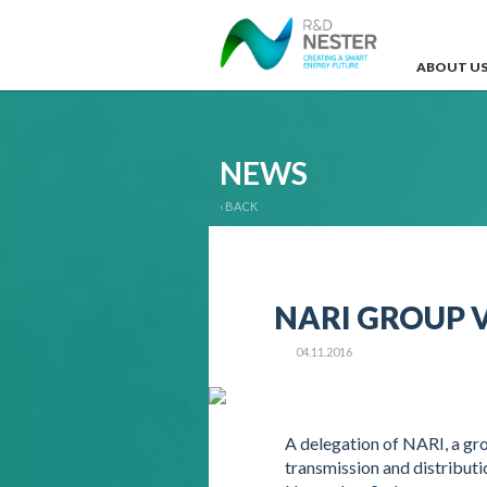
ABOUT U
NEWS
‹ BACK
NARI GROUP V
04.11.2016
A delegation of NARI, a gr
transmission and distributi