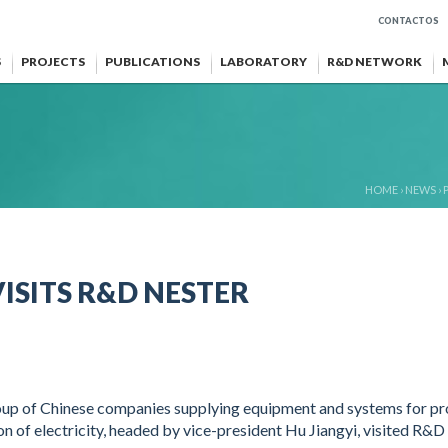
CONTACTOS
S
PROJECTS
PUBLICATIONS
LABORATORY
R&D NETWORK
HOME
›
NEWS
›
ISITS R&D NESTER
oup of Chinese companies supplying equipment and systems for pr
on of electricity, headed by vice-president Hu Jiangyi, visited R&D