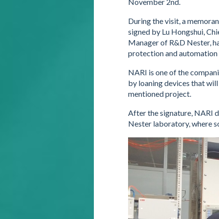
November 2nd.
During the visit, a memora
signed by Lu Hongshui, Chi
Manager of R&D Nester, havi
protection and automation 
NARI is one of the companie
by loaning devices that will
mentioned project.
After the signature, NARI 
Nester laboratory, where s