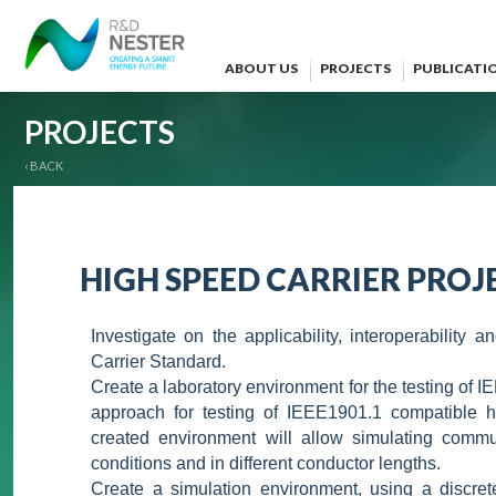
ABOUT US
PROJECTS
PUBLICATI
PROJECTS
‹ BACK
HIGH SPEED CARRIER PROJE
Investigate on the applicability, interoperabilit
Carrier Standard.
Create a laboratory environment for the testing of I
approach for testing of IEEE1901.1 compatible 
created environment will allow simulating commun
conditions and in different conductor lengths.
Create a simulation environment, using a discret