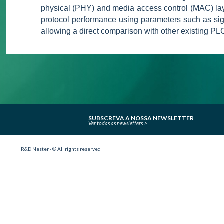
physical (PHY) and media access control (MAC) lay
protocol performance using parameters such as signa
allowing a direct comparison with other existing PL
SUBSCREVA A NOSSA NEWSLETTER
Ver todas as newsletters
R&D Nester - © All rights reserved