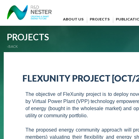
ABOUT US
PROJECTS
PUBLICATI
PROJECTS
‹ BACK
FLEXUNITY PROJECT [OCT/2
The objective of FleXunity project is to deploy nov
by Virtual Power Plant (VPP) technology empowered
of energy (bought in the wholesale market) and opt
utility or community portfolio.
The proposed energy community approach will prom
members) valuating their flexibility and energy s