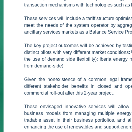
transaction mechanisms with technologies such as b
These services will include a tariff structure optim
meet the needs of the system operator by aggregati
ancillary services markets as a Balance Service Pr
The key project outcomes will be achieved by test
distinct pilots with very different market conditio
the use of demand side flexibility); Iberia energy m
from demand-side).
Given the nonexistence of a common legal framew
different stakeholder benefits in closed and o
commercial roll-out after this 2-year project.
These envisaged innovative services will allow u
business models from managing multiple energy fle
tradable asset in their business portfolios, and 
enhancing the use of renewables and support energ