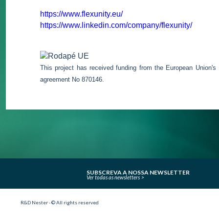
https://www.flexunity.eu/
https://www.linkedin.com/company/flexunity/
This project has received funding from the European Union's
agreement No 870146.
SUBSCREVA A NOSSA NEWSLETTER
Ver todas as newsletters
R&D Nester - © All rights reserved